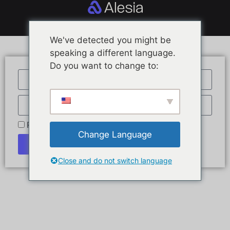
We've detected you might be
speaking a different language.
Do you want to change to:
Remember Me
Change Language
Log In
Close and do not switch language